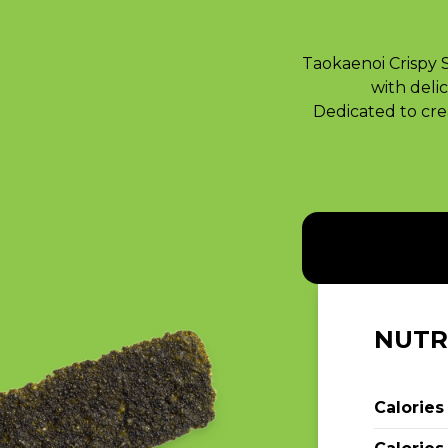
Taokaenoi Crispy 
with delic
Dedicated to crea
NUTR
Calories