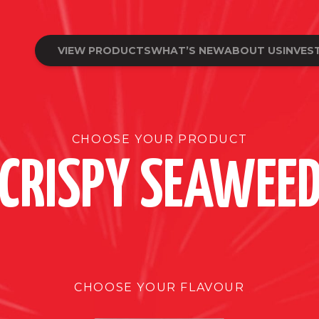
VIEW PRODUCTS
WHAT’S NEW
ABOUT US
INVES
CHOOSE YOUR PRODUCT
CRISPY SEAWEE
CHOOSE YOUR FLAVOUR