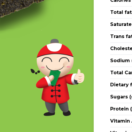
Calories
Total fat
Saturate
Trans fat
Choleste
Sodium 
Total Ca
Dietary f
Sugars (
Protein (
Vitamin 