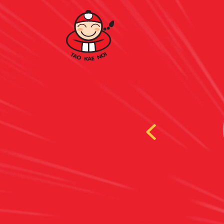
 LAVER