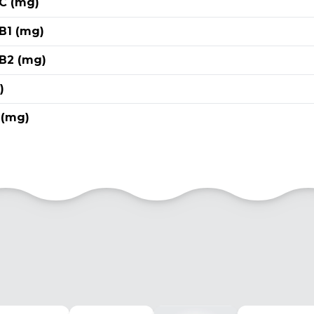
 C (mg)
B1 (mg)
 B2 (mg)
)
 (mg)