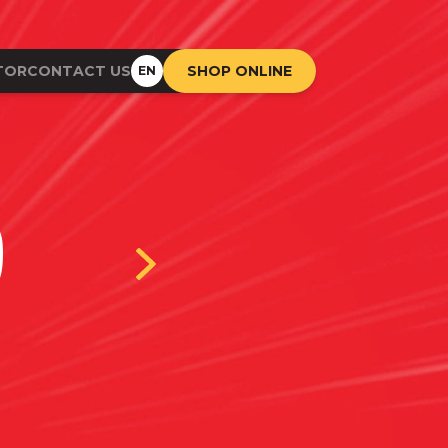
TOR
CONTACT US
SHOP ONLINE
EN
D
BI