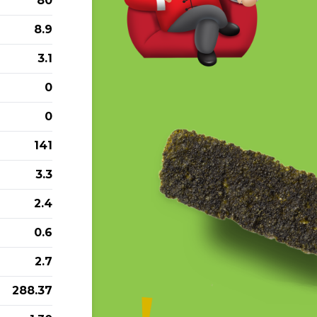
80
8.9
3.1
0
0
141
3.3
2.4
0.6
2.7
288.37