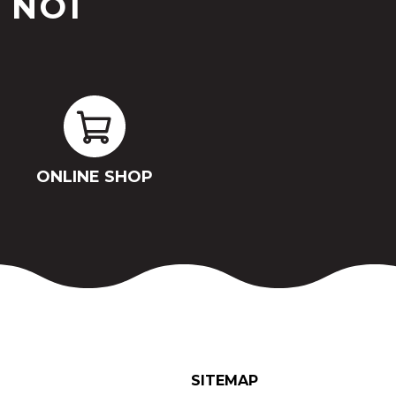
 NOI
ONLINE SHOP
SITEMAP