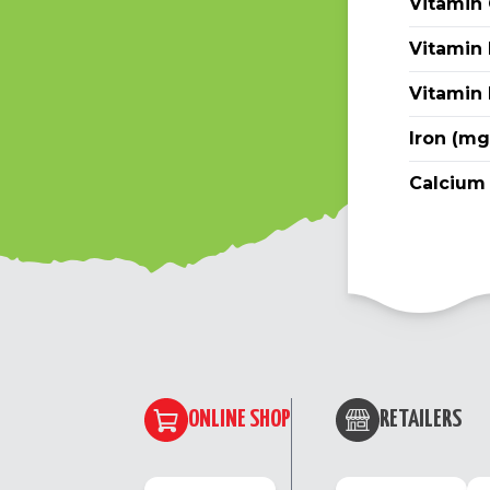
Vitamin
Vitamin 
Vitamin
Iron (mg
Calcium
ONLINE SHOP
RETAILERS