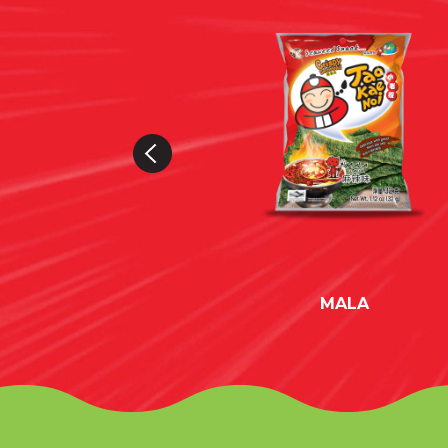
EAM & ONION
MALA