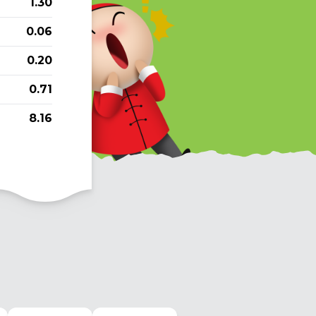
1.30
0.06
0.20
0.71
8.16