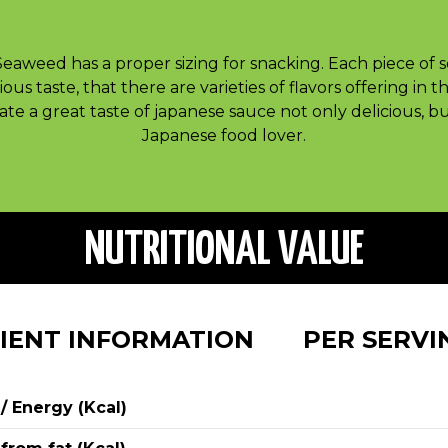
Seaweed has a proper sizing for snacking. Each piece of 
ious taste, that there are varieties of flavors offering in 
te a great taste of japanese sauce not only delicious, b
Japanese food lover.
NUTRITIONAL VALUE
IENT INFORMATION
PER SERV
 / Energy (Kcal)