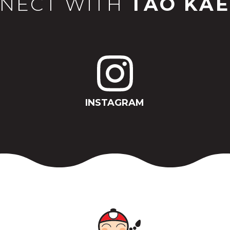
NECT WITH
TAO KAE
INSTAGRAM